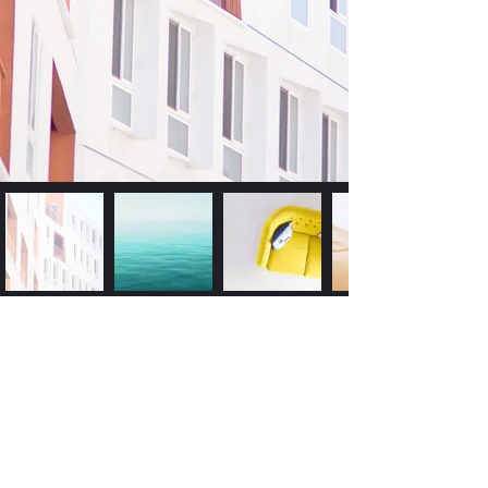
Subscribe Form
Submit